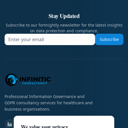
Stay Updated
Subscribe to our fortnightly newsletter for the latest insights
on data protection and compliance.
Subscribe
Professional Information Governance and
GDPR consultancy services for healthcare and
business organisations.
We value your privacy