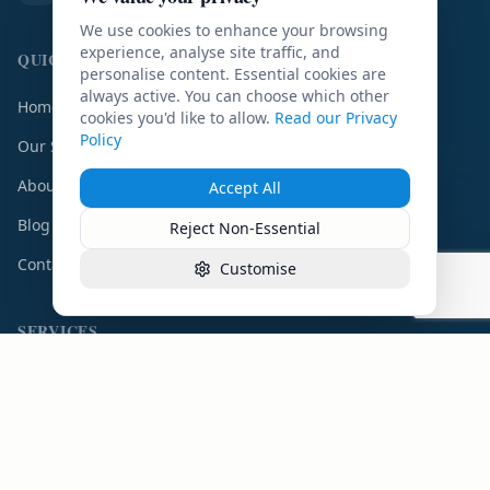
We use cookies to enhance your browsing
experience, analyse site traffic, and
QUICK LINKS
personalise content. Essential cookies are
always active. You can choose which other
Home
cookies you'd like to allow.
Read our Privacy
Policy
Our Services
About Us
Accept All
Blog
Reject Non-Essential
Contact
Customise
SERVICES
IG Compliance
DPO Service
DPIA Service